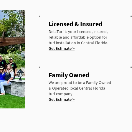
Licensed & Insured
DelaTurf is your licensed, insured,
reliable and affordable option for
turf installation in Central Florida.
Get Estimate >
Family Owned
We are proud to be a Family Owned
& Operated local Central Florida
turf company.
Get Estimate >