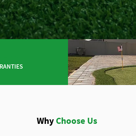
les Rep
RANTIES
Why
Choose Us