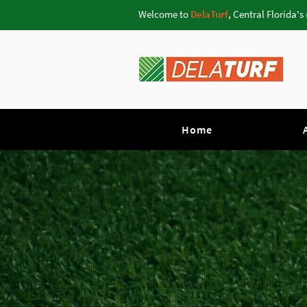
Welcome to
DelaTurf
, Central Florida's
Home