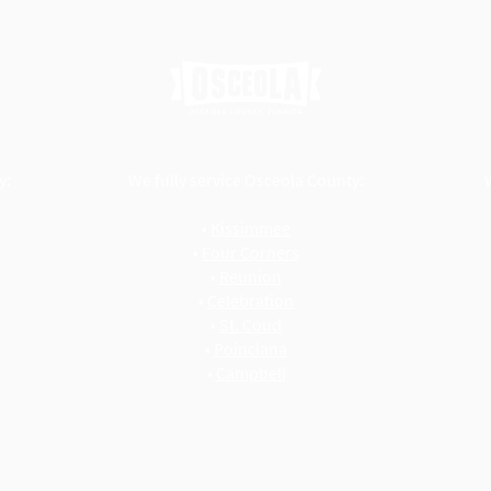
y:
We fully service Osceola County:
•
Kissimmee
•
Four Corners
•
Reunion
•
Celebration
•
St. Coud
•
Poinciana
•
Campbell