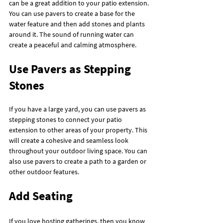
can be a great addition to your patio extension. 
You can use pavers to create a base for the 
water feature and then add stones and plants 
around it. The sound of running water can 
create a peaceful and calming atmosphere.
Use Pavers as Stepping 
Stones
If you have a large yard, you can use pavers as 
stepping stones to connect your patio 
extension to other areas of your property. This 
will create a cohesive and seamless look 
throughout your outdoor living space. You can 
also use pavers to create a path to a garden or 
other outdoor features.
Add Seating
If you love hosting gatherings, then you know 