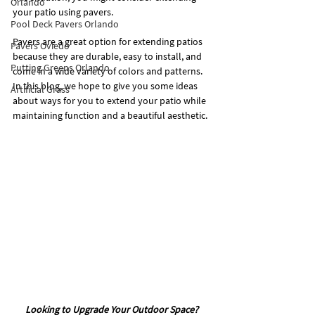
Orlando
your patio using pavers.
Pool Deck Pavers Orlando
Pavers are a great option for extending patios 
Pavers Oviedo
because they are durable, easy to install, and 
Putting Greens Orlando
come in a wide variety of colors and patterns. 
In this blog, we hope to give you some ideas 
Artificial Grass
about ways for you to extend your patio while 
maintaining function and a beautiful aesthetic.
Looking to Upgrade Your Outdoor Space? 