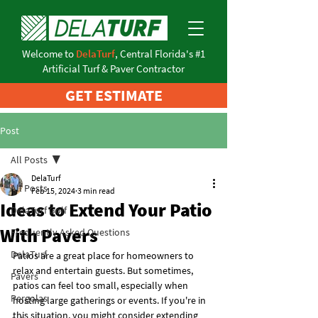
Welcome to
DelaTurf
, Central Florida's #1
Artificial Turf & Paver Contractor
GET ESTIMATE
Post
All Posts
DelaTurf
All Posts
Feb 15, 2024
3 min read
Ideas to Extend Your Patio
DelaTurf Golf
With Pavers
Frequently Asked Questions
DelaTurf
Patios are a great place for homeowners to 
relax and entertain guests. But sometimes, 
Pavers
patios can feel too small, especially when 
Pergolas
hosting large gatherings or events. If you're in 
this situation, you might consider extending 