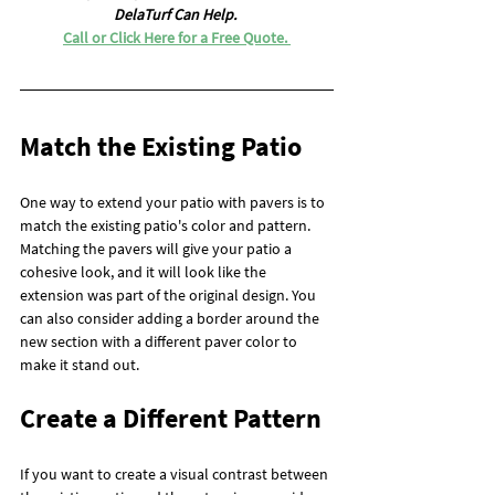
DelaTurf Can Help. 
Call or Click Here for a Free Quote. 
Match the Existing Patio
One way to extend your patio with pavers is to 
match the existing patio's color and pattern. 
Matching the pavers will give your patio a 
cohesive look, and it will look like the 
extension was part of the original design. You 
can also consider adding a border around the 
new section with a different paver color to 
make it stand out.
Create a Different Pattern
If you want to create a visual contrast between 