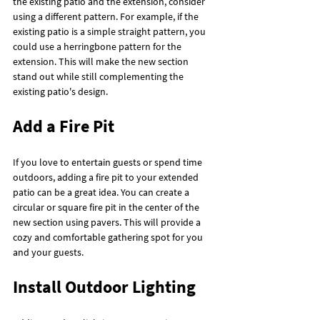
the existing patio and the extension, consider 
using a different pattern. For example, if the 
existing patio is a simple straight pattern, you 
could use a herringbone pattern for the 
extension. This will make the new section 
stand out while still complementing the 
existing patio's design.
Add a Fire Pit
If you love to entertain guests or spend time 
outdoors, adding a fire pit to your extended 
patio can be a great idea. You can create a 
circular or square fire pit in the center of the 
new section using pavers. This will provide a 
cozy and comfortable gathering spot for you 
and your guests.
Install Outdoor Lighting