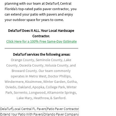
planning with our team at DelaTurf, Central 
Florida’s top-rated patio paver contractor,  you 
can extend your patio with pavers and enjoy 
your outdoor space for years to come.
DelaTurf Does It ALL. Your Local Hardscape 
Contractor. 
Click Here for a 100% Free Same-Day Estimate
DelaTurf services the following areas:
Orange County, Seminole County, Lake 
County, Osceola County, Volusia County, and 
Broward County. Our team commonly 
operates in Metro West, Doctor Phillips, 
Windermere, Kissimmee, Winter Garden, Gotha, 
Oviedo, Oakland, Apopka, College Park, Winter 
Park, Sorrento, Longwood, Altamonte Springs, 
Lake Mary, Heathrow, & Sanford.
DelaTurf
Local Central FL Pavers
Patio Paver Contractor
Extend Your Patio With Pavers
Orlando Paver Company