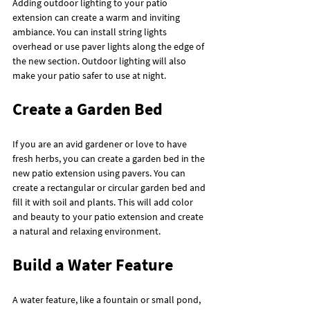
Adding outdoor lighting to your patio 
extension can create a warm and inviting 
ambiance. You can install string lights 
overhead or use paver lights along the edge of 
the new section. Outdoor lighting will also 
make your patio safer to use at night.
Create a Garden Bed
If you are an avid gardener or love to have 
fresh herbs, you can create a garden bed in the 
new patio extension using pavers. You can 
create a rectangular or circular garden bed and 
fill it with soil and plants. This will add color 
and beauty to your patio extension and create 
a natural and relaxing environment.
Build a Water Feature
A water feature, like a fountain or small pond, 