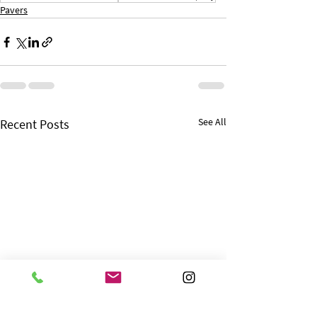
Pavers
See All
Recent Posts