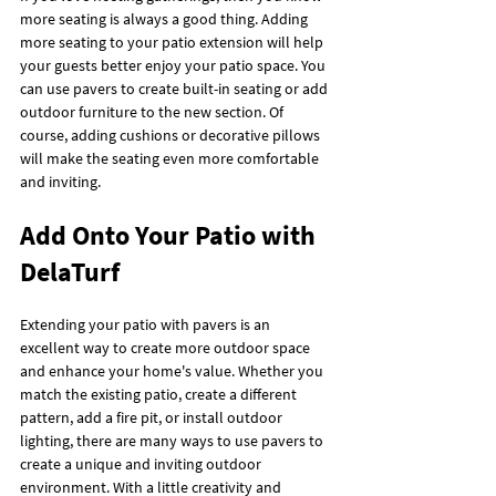
more seating is always a good thing. Adding 
more seating to your patio extension will help 
your guests better enjoy your patio space. You 
can use pavers to create built-in seating or add 
outdoor furniture to the new section. Of 
course, adding cushions or decorative pillows 
will make the seating even more comfortable 
and inviting.
Add Onto Your Patio with 
DelaTurf
Extending your patio with pavers is an 
excellent way to create more outdoor space 
and enhance your home's value. Whether you 
match the existing patio, create a different 
pattern, add a fire pit, or install outdoor 
lighting, there are many ways to use pavers to 
create a unique and inviting outdoor 
environment. With a little creativity and 