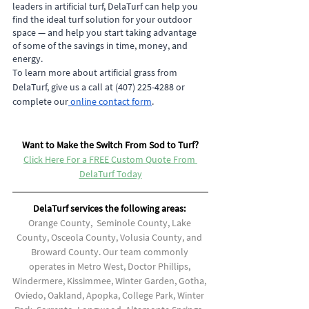
leaders in artificial turf, DelaTurf can help you 
find the ideal turf solution for your outdoor 
space — and help you start taking advantage 
of some of the savings in time, money, and 
energy.
To learn more about artificial grass from 
DelaTurf, give us a call at (407) 225-4288 or 
complete our
 online contact form
.
Want to Make the Switch From Sod to Turf?
Click Here For a FREE Custom Quote From 
DelaTurf Today
DelaTurf services the following areas: 
Orange County,  Seminole County, Lake 
County, Osceola County, Volusia County, and 
Broward County. Our team commonly 
operates in Metro West, Doctor Phillips, 
Windermere, Kissimmee, Winter Garden, Gotha, 
Oviedo, Oakland, Apopka, College Park, Winter 