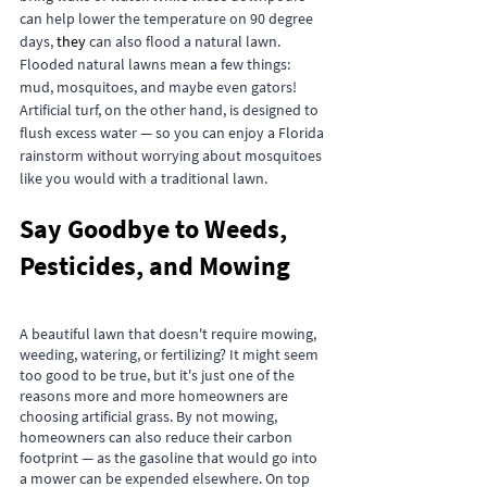
can help lower the temperature on 90 degree 
days, 
they
 can also flood a natural lawn. 
Flooded natural lawns mean a few things: 
mud, mosquitoes, and maybe even gators! 
Artificial turf, on the other hand, is designed to 
flush excess water — so you can enjoy a Florida 
rainstorm without worrying about mosquitoes 
like you would with a traditional lawn.
Say Goodbye to Weeds, 
Pesticides, and Mowing
A beautiful lawn that doesn't require mowing, 
weeding, watering, or fertilizing? It might seem 
too good to be true, but it's just one of the 
reasons more and more homeowners are 
choosing artificial grass. By not mowing, 
homeowners can also reduce their carbon 
footprint — as the gasoline that would go into 
a mower can be expended elsewhere. On top 