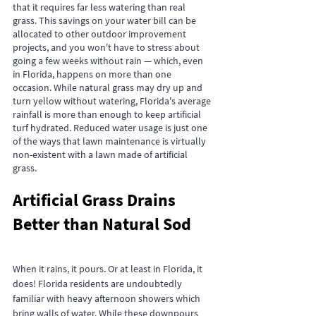
that it requires far less watering than real 
grass. This savings on your water bill can be 
allocated to other outdoor improvement 
projects, and you won't have to stress about 
going a few weeks without rain — which, even 
in Florida, happens on more than one 
occasion. While natural grass may dry up and 
turn yellow without watering, Florida's average 
rainfall is more than enough to keep artificial 
turf hydrated. Reduced water usage is just one 
of the ways that lawn maintenance is virtually 
non-existent with a lawn made of artificial 
grass.
Artificial Grass Drains 
Better than Natural Sod
When it rains, it pours. Or at least in Florida, it 
does! Florida residents are undoubtedly 
familiar with heavy afternoon showers which 
bring walls of water. While these downpours 