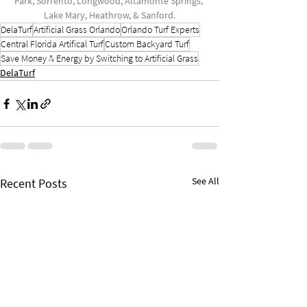
Park, Sorrento, Longwood, Altamonte Springs, 
Lake Mary, Heathrow, & Sanford.
DelaTurf
Artificial Grass Orlando
Orlando Turf Experts
Central Florida Artifical Turf
Custom Backyard Turf
Save Money & Energy by Switching to Artificial Grass
DelaTurf
See All
Recent Posts