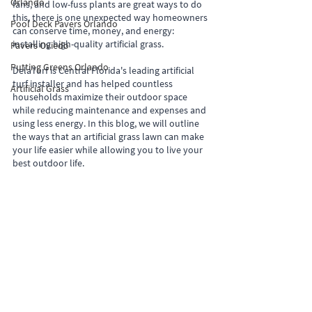
Orlando
fans, and low-fuss plants are great ways to do 
this, there is one unexpected way homeowners 
Pool Deck Pavers Orlando
can conserve time, money, and energy: 
installing high-quality artificial grass.
Pavers Oviedo
Putting Greens Orlando
DelaTurf is Central Florida's leading artificial 
turf installer and has helped countless 
Artificial Grass
households maximize their outdoor space 
while reducing maintenance and expenses and 
using less energy. In this blog, we will outline 
the ways that an artificial grass lawn can make 
your life easier while allowing you to live your 
best outdoor life.