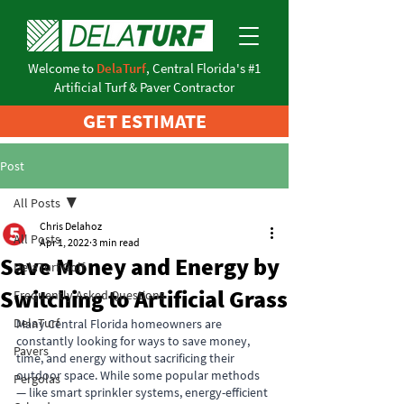
Welcome to
DelaTurf
, Central Florida's #1
Artificial Turf & Paver Contractor
GET ESTIMATE
Post
All Posts
Chris Delahoz
All Posts
Apr 1, 2022
3 min read
Save Money and Energy by
DelaTurf Golf
Switching to Artificial Grass
Frequently Asked Questions
DelaTurf
Many Central Florida homeowners are 
constantly looking for ways to save money, 
Pavers
time, and energy without sacrificing their 
outdoor space. While some popular methods 
Pergolas
— like smart sprinkler systems, energy-efficient 