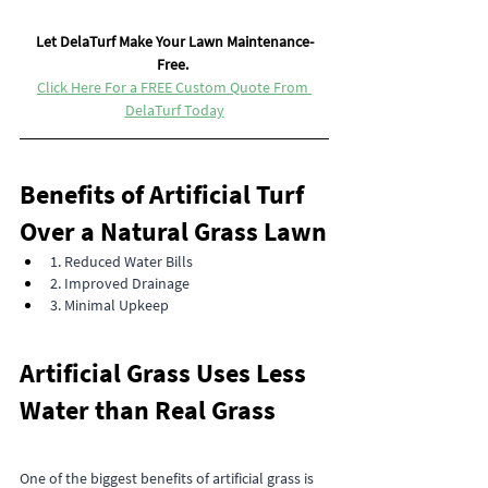
Let DelaTurf Make Your Lawn Maintenance-
Free. 
Click Here For a FREE Custom Quote From 
DelaTurf Today
Benefits of Artificial Turf 
Over a Natural Grass Lawn
1. Reduced Water Bills
2. Improved Drainage
3. Minimal Upkeep
Artificial Grass Uses Less 
Water than Real Grass
One of the biggest benefits of artificial grass is 