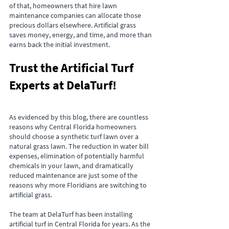
of that, homeowners that hire lawn 
maintenance companies can allocate those 
precious dollars elsewhere. Artificial grass 
saves money, energy, and time, and more than 
earns back the initial investment.
Trust the Artificial Turf 
Experts at DelaTurf!
As evidenced by this blog, there are countless 
reasons why Central Florida homeowners 
should choose a synthetic turf lawn over a 
natural grass lawn. The reduction in water bill 
expenses, elimination of potentially harmful 
chemicals in your lawn, and dramatically 
reduced maintenance are just some of the 
reasons why more Floridians are switching to 
artificial grass.
The team at DelaTurf has been installing 
artificial turf in Central Florida for years. As the 