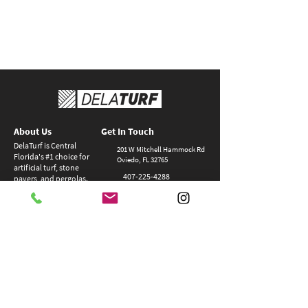
About Us
Get In Touch
DelaTurf is Central
201 W Mitchell Hammock Rd
Florida's #1 choice for
Oviedo, FL 32765
artificial turf, stone
407-22
5-4288
pavers, and pergolas.
Delaturf is more than
team@delaturf.com
a contractor – we are
a complete
Closed Sundays
hardscaping
M-F 8:00am - 5:00pm
company!
> Privacy Policy
> Contact
> Blog