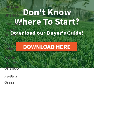
Pergolas
Don't Know
Orlando
Where To Start?
Pool Deck
Pavers
Download our Buyer's Guide!
Orlando
Pavers
DOWNLOAD HERE
Oviedo
Putting
Greens
Orlando
Artificial
Grass