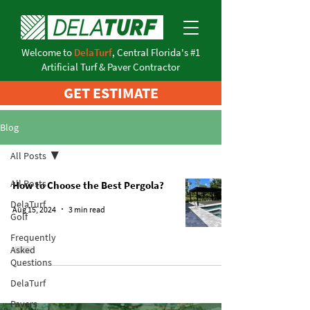
Welcome to
DelaTurf
, Central Florida's #1
Artificial Turf & Paver Contractor
GET ESTIMATE
Blog
All Posts
All Posts
How to Choose the Best Pergola?
DelaTurf
Aug 15, 2024
3 min read
Golf
Frequently
Asked
Questions
DelaTurf
Pavers