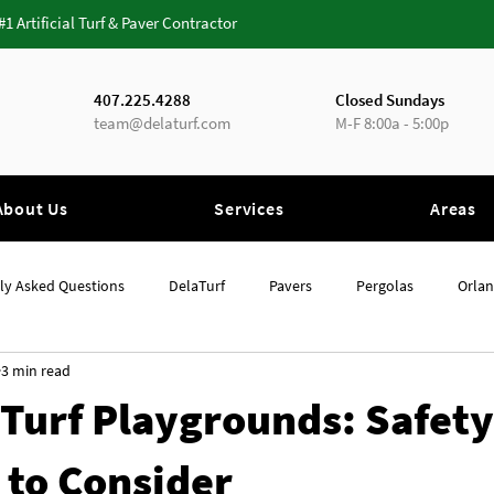
 #1 Artificial Turf & Paver Contractor
407.225.4288
Closed Sundays
team@delaturf.com
M-F 8:00a - 5:00p
About Us
Services
Areas
ly Asked Questions
DelaTurf
Pavers
Pergolas
Orla
3 min read
Orlando
Artificial Grass
l Turf Playgrounds: Safety
 to Consider