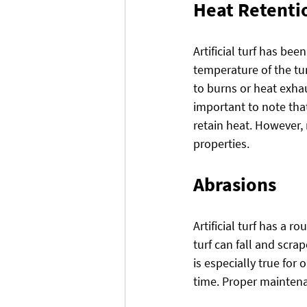
Heat Retenti
Artificial turf has be
temperature of the tur
to burns or heat exhau
important to note that 
retain heat. However,
properties.
Abrasions
Artificial turf has a 
turf can fall and scra
is especially true fo
time. Proper maintenan