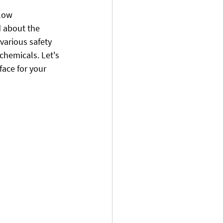
 low 
 about the 
 various safety 
chemicals. Let's 
ace for your 