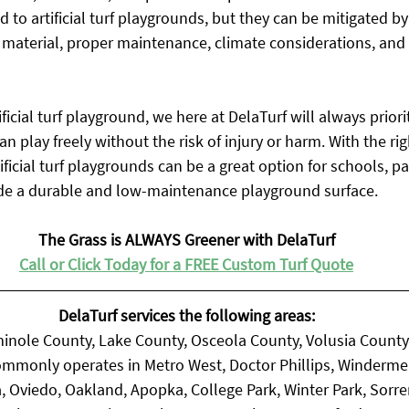
d to artificial turf playgrounds, but they can be mitigated by
fill material, proper maintenance, climate considerations, and
icial turf playground, we here at DelaTurf will always priorit
n play freely without the risk of injury or harm. With the rig
ificial turf playgrounds can be a great option for schools, pa
de a durable and low-maintenance playground surface.
The Grass is ALWAYS Greener with DelaTurf
Call or Click Today for a FREE Custom Turf Quote
DelaTurf services the following areas:
inole County, Lake County, Osceola County, Volusia County
mmonly operates in Metro West, Doctor Phillips, Winderme
, Oviedo, Oakland, Apopka, College Park, Winter Park, Sorr