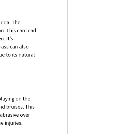
rida. The 
n. This can lead 
. It's 
grass can also 
 to its natural 
playing on the 
nd bruises. This 
abrasive over 
e injuries.