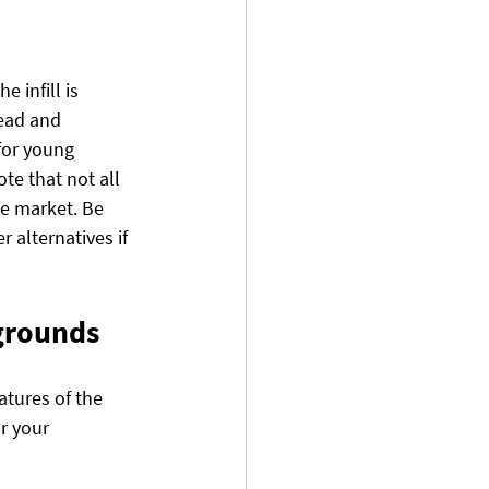
e infill is 
ead and 
for young 
te that not all 
he market. Be 
 alternatives if 
ygrounds
atures of the 
r your 