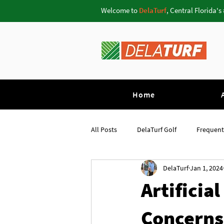
Welcome to
DelaTurf
, Central Florida's
Home
All Posts
DelaTurf Golf
Frequent
DelaTurf
Jan 1, 2024
Pavers Oviedo
Putting Greens 
Artificia
Concerns