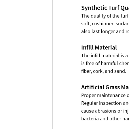
Synthetic Turf Qu
The quality of the turf
soft, cushioned surfac
also last longer and 
Infill Material
The infill material is a
is free of harmful ch
fiber, cork, and sand.
Artificial Grass M
Proper maintenance of 
Regular inspection an
cause abrasions or inj
bacteria and other ha