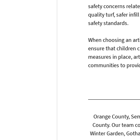
safety concerns relate
quality turf, safer in
safety standards.
When choosing an artif
ensure that children ca
measures in place, art
communities to provi
Orange County, Sem
County. Our team co
Winter Garden, Gotha