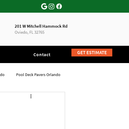
201 W Mitchell Hammock Rd
Oviedo, FL 32765
GET ESTIMATE
Contact
ndo
Pool Deck Pavers Orlando