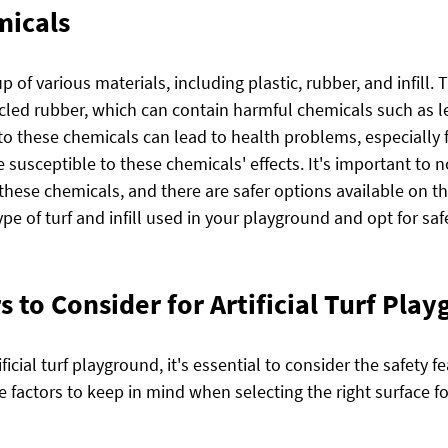
micals
up of various materials, including plastic, rubber, and infill. Th
ycled rubber, which can contain harmful chemicals such as l
to these chemicals can lead to health problems, especially 
susceptible to these chemicals' effects. It's important to no
ns these chemicals, and there are safer options available on t
pe of turf and infill used in your playground and opt for safer
s to Consider for Artificial Turf Pla
cial turf playground, it's essential to consider the safety fe
 factors to keep in mind when selecting the right surface fo