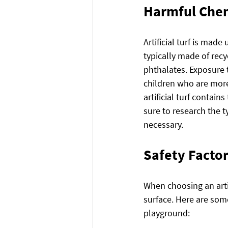
Harmful Che
Artificial turf is made 
typically made of rec
phthalates. Exposure 
children who are more 
artificial turf contai
sure to research the ty
necessary.
Safety Factor
When choosing an artifi
surface. Here are some
playground: