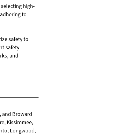
 selecting high-
 adhering to 
ize safety to 
ht safety 
rks, and 
, and Broward 
re, Kissimmee, 
ento, Longwood, 