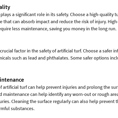
ality
 plays a significant role in its safety. Choose a high-quality tu
e that can absorb impact and reduce the risk of injury. High-
require less maintenance, saving you money in the long run.
 crucial factor in the safety of artificial turf. Choose a safer in
emicals such as lead and phthalates. Some safer options inc
aintenance
artificial turf can help prevent injuries and prolong the surf
d maintenance can help identify any worn-out or rough area
uries. Cleaning the surface regularly can also help prevent t
rmful substances.