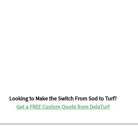
Looking to Make the Switch From Sod to Turf?
Get a FREE Custom Quote from DelaTurf