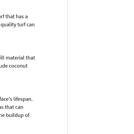
rf that has a 
quality turf can 
fill material that 
lude coconut 
ace's lifespan. 
s that can 
he buildup of 