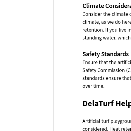
Climate Consider
Consider the climate of
climate, as we do here 
retention. If you live 
standing water, which
Safety Standards
Ensure that the artif
Safety Commission (CP
standards ensure that 
over time.
DelaTurf Help
Artificial turf playgro
considered. Heat rete