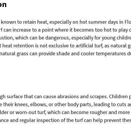
on
en known to retain heat, especially on hot summer days in Flo
f can increase to a point where it becomes too hot to play o
stion, which can be dangerous, especially for young children
heat retention is not exclusive to artificial turf, as natural 
 natural grass can provide shade and cooler temperatures due
rough surface that can cause abrasions and scrapes. Children 
pe their knees, elbows, or other body parts, leading to cuts a
r older or worn-out turf, which can become rougher and more 
ce and regular inspection of the turf can help prevent thes