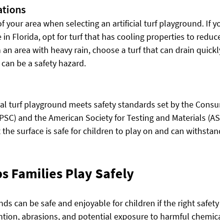
ations
 your area when selecting an artificial turf playground. If yo
in Florida, opt for turf that has cooling properties to reduce
in an area with heavy rain, choose a turf that can drain quickl
 can be a safety hazard.
icial turf playground meets safety standards set by the Cons
SC) and the American Society for Testing and Materials (A
the surface is safe for children to play on and can withstan
s Families Play Safely
unds can be safe and enjoyable for children if the right safety
ntion, abrasions, and potential exposure to harmful chemi