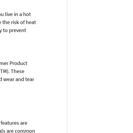
u live in a hot 
 the risk of heat 
y to prevent 
umer Product 
STM). These 
d wear and tear 
 features are 
cals are common 