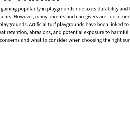
en gaining popularity in playgrounds due to its durability and
ents. However, many parents and caregivers are concerned
rf playgrounds. Artificial turf playgrounds have been linked to
at retention, abrasions, and potential exposure to harmful 
 concerns and what to consider when choosing the right surf