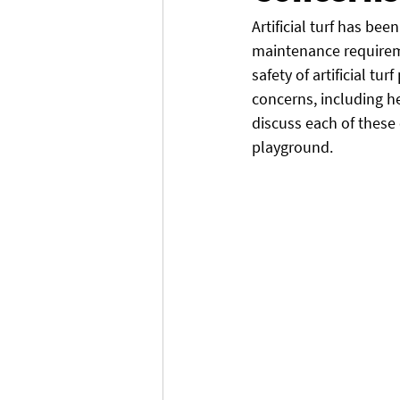
Artificial turf has be
maintenance requirem
safety of artificial tu
concerns, including he
discuss each of these
playground.