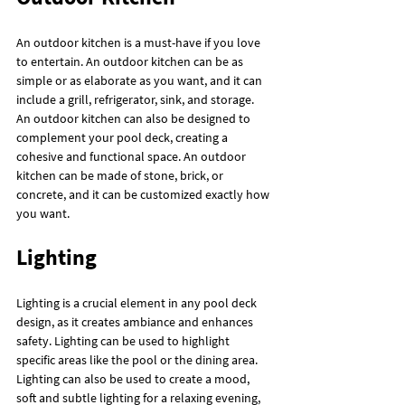
An outdoor kitchen is a must-have if you love 
to entertain. An outdoor kitchen can be as 
simple or as elaborate as you want, and it can 
include a grill, refrigerator, sink, and storage. 
An outdoor kitchen can also be designed to 
complement your pool deck, creating a 
cohesive and functional space. An outdoor 
kitchen can be made of stone, brick, or 
concrete, and it can be customized exactly how 
you want.
Lighting
Lighting is a crucial element in any pool deck 
design, as it creates ambiance and enhances 
safety. Lighting can be used to highlight 
specific areas like the pool or the dining area. 
Lighting can also be used to create a mood, 
soft and subtle lighting for a relaxing evening, 