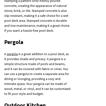
stamping a pattern onto freshly poured 
concrete, creating the appearance of natural 
stone, brick, or tile. Stamped concrete is also 
slip-resistant, making it a safe choice for a wet 
pool deck area. Stamped concrete is durable 
and low-maintenance, making it a great choice 
if you want a hassle-free pool deck.
Pergola
A 
pergola
 is a great addition to a pool deck, as 
it provides shade and privacy. A pergola is a 
simple structure made of posts and beams, 
and it can be covered with fabric or vines. You 
can use a pergola to create a separate area for 
dining or lounging, providing a cozy and 
intimate space. Your pergola can be made of 
wood, metal, or vinyl, and it can be customized 
to fit your style and budget.
Outdoor Kitchen