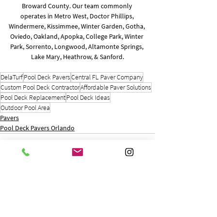
Broward County. Our team commonly 
operates in Metro West, Doctor Phillips, 
Windermere, Kissimmee, Winter Garden, Gotha, 
Oviedo, Oakland, Apopka, College Park, Winter 
Park, Sorrento, Longwood, Altamonte Springs, 
Lake Mary, Heathrow, & Sanford.
DelaTurf
Pool Deck Pavers
Central FL Paver Company
Custom Pool Deck Contractor
Affordable Paver Solutions
Pool Deck Replacement
Pool Deck Ideas
Outdoor Pool Area
Pavers
Pool Deck Pavers Orlando
See All
Recent Posts