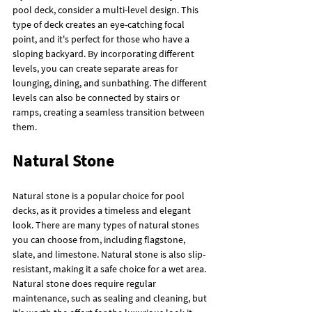
pool deck, consider a multi-level design. This 
type of deck creates an eye-catching focal 
point, and it's perfect for those who have a 
sloping backyard. By incorporating different 
levels, you can create separate areas for 
lounging, dining, and sunbathing. The different 
levels can also be connected by stairs or 
ramps, creating a seamless transition between 
them.
Natural Stone
Natural stone is a popular choice for pool 
decks, as it provides a timeless and elegant 
look. There are many types of natural stones 
you can choose from, including flagstone, 
slate, and limestone. Natural stone is also slip-
resistant, making it a safe choice for a wet area. 
Natural stone does require regular 
maintenance, such as sealing and cleaning, but 