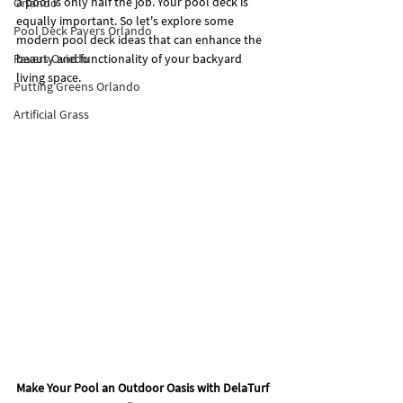
a pool is only half the job. Your pool deck is 
Orlando
equally important. So let's explore some 
Pool Deck Pavers Orlando
modern pool deck ideas that can enhance the 
Pavers Oviedo
beauty and functionality of your backyard 
living space.
Putting Greens Orlando
Artificial Grass
Make Your Pool an Outdoor Oasis with DelaTurf 