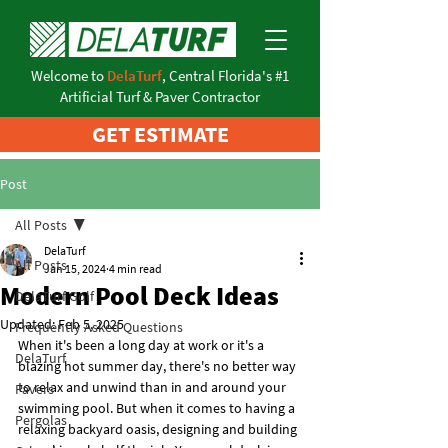
Welcome to
DelaTurf
, Central Florida's #1
Artificial Turf & Paver Contractor
GET ESTIMATE
Post
All Posts
DelaTurf
All Posts
Jan 15, 2024
4 min read
Modern Pool Deck Ideas
DelaTurf Golf
Updated:
Feb 5, 2025
Frequently Asked Questions
When it's been a long day at work or it's a 
DelaTurf
blazing hot summer day, there's no better way 
to relax and unwind than in and around your 
Pavers
swimming pool. But when it comes to having a 
Pergolas
relaxing backyard oasis, designing and building 