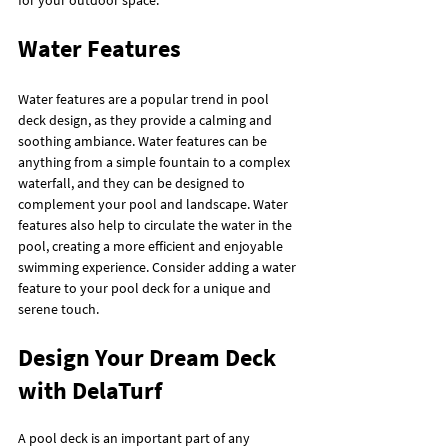
for your outdoor space.
Water Features
Water features are a popular trend in pool 
deck design, as they provide a calming and 
soothing ambiance. Water features can be 
anything from a simple fountain to a complex 
waterfall, and they can be designed to 
complement your pool and landscape. Water 
features also help to circulate the water in the 
pool, creating a more efficient and enjoyable 
swimming experience. Consider adding a water 
feature to your pool deck for a unique and 
serene touch.
Design Your Dream Deck 
with DelaTurf
A pool deck is an important part of any 