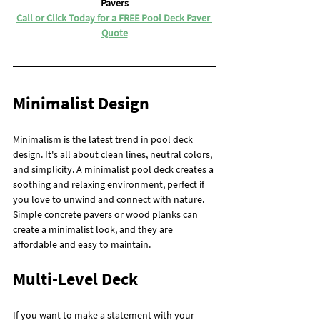
Pavers
Call or Click Today for a FREE Pool Deck Paver 
Quote
Minimalist Design
Minimalism is the latest trend in pool deck 
design. It's all about clean lines, neutral colors, 
and simplicity. A minimalist pool deck creates a 
soothing and relaxing environment, perfect if 
you love to unwind and connect with nature. 
Simple concrete pavers or wood planks can 
create a minimalist look, and they are 
affordable and easy to maintain.
Multi-Level Deck
If you want to make a statement with your 