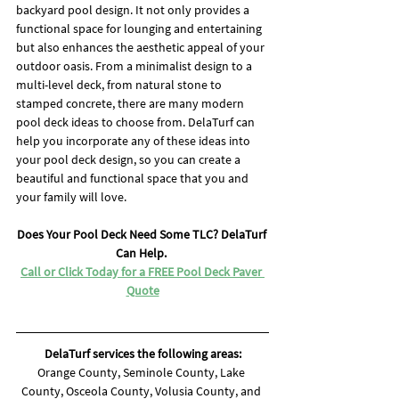
backyard pool design. It not only provides a 
functional space for lounging and entertaining 
but also enhances the aesthetic appeal of your 
outdoor oasis. From a minimalist design to a 
multi-level deck, from natural stone to 
stamped concrete, there are many modern 
pool deck ideas to choose from. DelaTurf can 
help you incorporate any of these ideas into 
your pool deck design, so you can create a 
beautiful and functional space that you and 
your family will love.
Does Your Pool Deck Need Some TLC? DelaTurf 
Can Help. 
Call or Click Today for a FREE Pool Deck Paver 
Quote
DelaTurf services the following areas:
Orange County, Seminole County, Lake 
County, Osceola County, Volusia County, and 