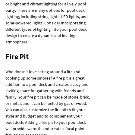
or bright and vibrant lighting for a lively pool 
party. There are many options for pool deck 
lighting, including string lights, LED lights, and 
solar-powered lights. Consider incorporating 
different types of lighting into your pool deck 
design to create a dynamic and inviting 
atmosphere.
Fire Pit
Who doesn't love sitting around a fire and 
cooking up some smores? A fire pit is a great 
addition to a pool deck and creates a cozy and 
inviting space for gathering with friends and 
family. Your fire pit can be made of stone, brick, 
or metal, and it can be fueled by gas or wood. 
You can also customize the fire pit to fit your 
style and budget and to complement your 
pool deck. Adding a fire pit to your pool deck 
will provide warmth and create a focal point 