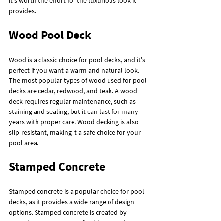
it's worth the effort for the luxurious look it 
provides.
Wood Pool Deck
Wood is a classic choice for pool decks, and it's 
perfect if you want a warm and natural look. 
The most popular types of wood used for pool 
decks are cedar, redwood, and teak. A wood 
deck requires regular maintenance, such as 
staining and sealing, but it can last for many 
years with proper care. Wood decking is also 
slip-resistant, making it a safe choice for your 
pool area.
Stamped Concrete
Stamped concrete is a popular choice for pool 
decks, as it provides a wide range of design 
options. Stamped concrete is created by 