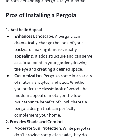
to consider adding a pergola to your home.
Pros of Installing a Pergola
1.  Aesthetic Appeal
Enhances Landscape
: A pergola can 
dramatically change the look of your 
backyard, making it more visually 
appealing. It adds structure and can serve 
as a focal point in your garden, drawing 
the eye and creating a defined space.
Customization
: Pergolas come in a variety 
of materials, styles, and sizes. Whether 
you prefer the classic look of wood, the 
modern appeal of metal, or the low-
maintenance benefits of vinyl, there’s a 
pergola design that can perfectly 
complement your home.
2. Provides Shade and Comfort
Moderate Sun Protection
: While pergolas 
don’t provide complete shade, they do 