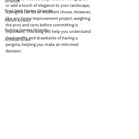
Orlando
or add a touch of elegance to your landscape, 
Pool Deck Pavers Orlando
a pergola can be an excellent choice. However, 
like any home improvement project, weighing 
Pavers Oviedo
the pros and cons before committing is 
Putting Greens Orlando
important. This blog will help you understand 
the benefits and drawbacks of having a 
Artificial Grass
pergola, helping you make an informed 
decision.