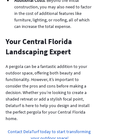
Additional Costs
: Beyond the initial 
construction, you may also need to factor 
in the cost of additional features like 
furniture, lighting, or roofing, all of which 
can increase the total expense.
Your Central Florida 
Landscaping Expert
A pergola can be a fantastic addition to your 
outdoor space, offering both beauty and 
functionality. However, it’s important to 
consider the pros and cons before making a 
decision. Whether you’re looking to create a 
shaded retreat or add a stylish focal point, 
Delaturf is here to help you design and install 
the perfect pergola for your Central Florida 
home.
Contact DelaTurf today to start transforming 
your outdoor space!