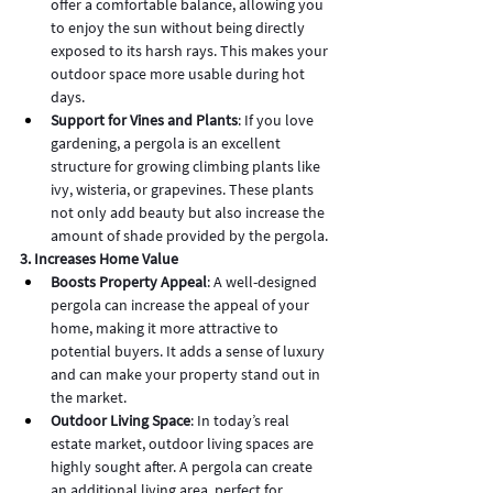
offer a comfortable balance, allowing you 
to enjoy the sun without being directly 
exposed to its harsh rays. This makes your 
outdoor space more usable during hot 
days.
Support for Vines and Plants
: If you love 
gardening, a pergola is an excellent 
structure for growing climbing plants like 
ivy, wisteria, or grapevines. These plants 
not only add beauty but also increase the 
amount of shade provided by the pergola.
3. Increases Home Value
Boosts Property Appeal
: A well-designed 
pergola can increase the appeal of your 
home, making it more attractive to 
potential buyers. It adds a sense of luxury 
and can make your property stand out in 
the market.
Outdoor Living Space
: In today’s real 
estate market, outdoor living spaces are 
highly sought after. A pergola can create 
an additional living area, perfect for 