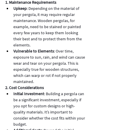
1. Maintenance Requirements
Upkeep
: Depending on the material of 
your pergola, it may require regular 
maintenance. Wooden pergolas, for 
example, need to be stained or painted 
every few years to keep them looking 
their best and to protect them from the 
elements.
Vulnerable to Elements
: Over time, 
exposure to sun, rain, and wind can cause 
wear and tear on your pergola. This is 
especially true for wooden structures, 
which can warp or rot if not properly 
maintained.
2. Cost Considerations
Initial Investment
: Building a pergola can 
be a significant investment, especially if 
you opt for custom designs or high-
quality materials. It’s important to 
consider whether the cost fits within your 
budget.