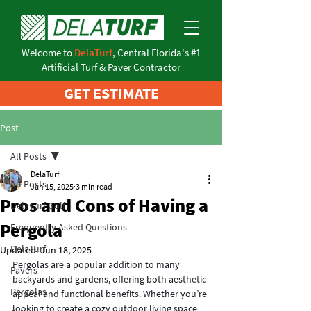
Welcome to
DelaTurf
, Central Florida's #1
Artificial Turf & Paver Contractor
GET ESTIMATE
Post
All Posts
DelaTurf
All Posts
Jan 15, 2025
3 min read
Pros and Cons of Having a
DelaTurf Golf
Pergola
Frequently Asked Questions
DelaTurf
Updated:
Jun 18, 2025
Pergolas are a popular addition to many 
Pavers
backyards and gardens, offering both aesthetic 
Pergolas
appeal and functional benefits. Whether you’re 
looking to create a cozy outdoor living space 