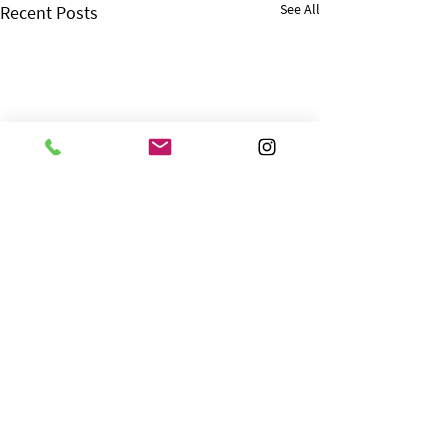
See All
Recent Posts
Comments