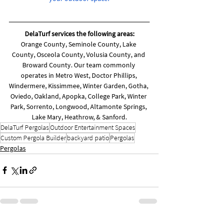
DelaTurf services the following areas:
Orange County, Seminole County, Lake 
County, Osceola County, Volusia County, and 
Broward County. Our team commonly 
operates in Metro West, Doctor Phillips, 
Windermere, Kissimmee, Winter Garden, Gotha, 
Oviedo, Oakland, Apopka, College Park, Winter 
Park, Sorrento, Longwood, Altamonte Springs, 
Lake Mary, Heathrow, & Sanford.
DelaTurf Pergolas
Outdoor Entertainment Spaces
Custom Pergola Builder
backyard patio
Pergolas
Pergolas