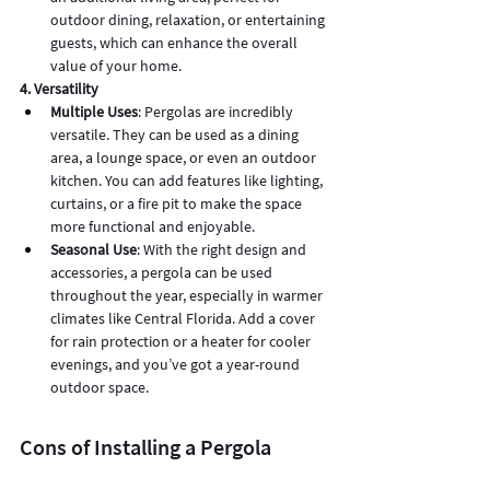
outdoor dining, relaxation, or entertaining 
guests, which can enhance the overall 
value of your home.
4. Versatility
Multiple Uses
: Pergolas are incredibly 
versatile. They can be used as a dining 
area, a lounge space, or even an outdoor 
kitchen. You can add features like lighting, 
curtains, or a fire pit to make the space 
more functional and enjoyable.
Seasonal Use
: With the right design and 
accessories, a pergola can be used 
throughout the year, especially in warmer 
climates like Central Florida. Add a cover 
for rain protection or a heater for cooler 
evenings, and you’ve got a year-round 
outdoor space.
Cons of Installing a Pergola