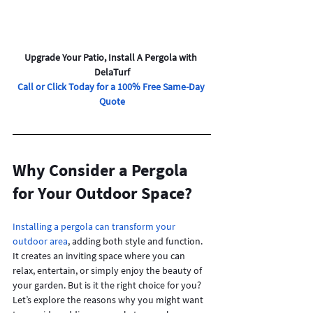
Upgrade Your Patio, Install A Pergola with 
DelaTurf
Call or Click Today for a 100% Free Same-Day 
Quote
Why Consider a Pergola 
for Your Outdoor Space?
Installing a pergola can transform your 
outdoor area
, adding both style and function. 
It creates an inviting space where you can 
relax, entertain, or simply enjoy the beauty of 
your garden. But is it the right choice for you? 
Let’s explore the reasons why you might want 