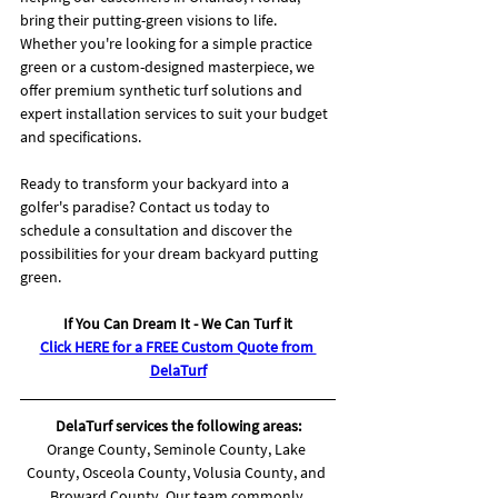
bring their putting-green visions to life. 
Whether you're looking for a simple practice 
green or a custom-designed masterpiece, we 
offer premium synthetic turf solutions and 
expert installation services to suit your budget 
and specifications.
Ready to transform your backyard into a 
golfer's paradise? Contact us today to 
schedule a consultation and discover the 
possibilities for your dream backyard putting 
green.
If You Can Dream It - We Can Turf it
Click HERE for a FREE Custom Quote from 
DelaTurf
DelaTurf services the following areas:
Orange County, Seminole County, Lake 
County, Osceola County, Volusia County, and 
Broward County. Our team commonly 