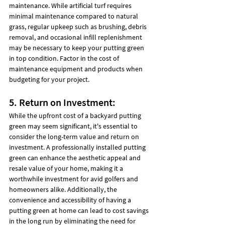
maintenance. While artificial turf requires 
minimal maintenance compared to natural 
grass, regular upkeep such as brushing, debris 
removal, and occasional infill replenishment 
may be necessary to keep your putting green 
in top condition. Factor in the cost of 
maintenance equipment and products when 
budgeting for your project.
5. Return on Investment:
While the upfront cost of a backyard putting 
green may seem significant, it's essential to 
consider the long-term value and return on 
investment. A professionally installed putting 
green can enhance the aesthetic appeal and 
resale value of your home, making it a 
worthwhile investment for avid golfers and 
homeowners alike. Additionally, the 
convenience and accessibility of having a 
putting green at home can lead to cost savings 
in the long run by eliminating the need for 