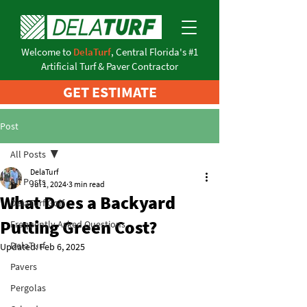
Welcome to
DelaTurf
, Central Florida's #1
Artificial Turf & Paver Contractor
GET ESTIMATE
Post
All Posts
DelaTurf
All Posts
Jul 1, 2024
3 min read
What Does a Backyard
DelaTurf Golf
Putting Green Cost?
Frequently Asked Questions
DelaTurf
Updated:
Feb 6, 2025
Pavers
Pergolas