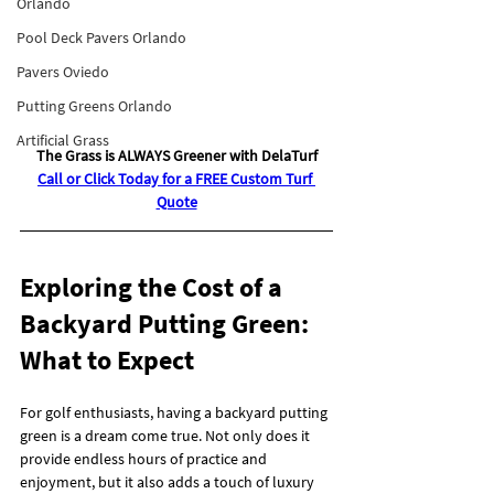
Orlando
Pool Deck Pavers Orlando
Pavers Oviedo
Putting Greens Orlando
Artificial Grass
The Grass is ALWAYS Greener with DelaTurf
Call or Click Today for a FREE Custom Turf 
Quote
Exploring the Cost of a 
Backyard Putting Green: 
What to Expect
For golf enthusiasts, having a backyard putting 
green is a dream come true. Not only does it 
provide endless hours of practice and 
enjoyment, but it also adds a touch of luxury 