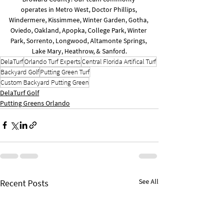
operates in Metro West, Doctor Phillips, 
Windermere, Kissimmee, Winter Garden, Gotha, 
Oviedo, Oakland, Apopka, College Park, Winter 
Park, Sorrento, Longwood, Altamonte Springs, 
Lake Mary, Heathrow, & Sanford.
DelaTurf
Orlando Turf Experts
Central Florida Artifical Turf
Backyard Golf
Putting Green Turf
Custom Backyard Putting Green
DelaTurf Golf
Putting Greens Orlando
See All
Recent Posts