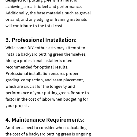
achieving a realistic feel and performance. 
Additionally, the base materials, such as gravel 
or sand, and any edging or framing materials 
will contribute to the total cost.
3. Professional Installation:
While some DIY enthusiasts may attempt to 
install a backyard putting green themselves, 
hiring a professional installer is often 
recommended for optimal results. 
Professional installation ensures proper 
grading, compaction, and seam placement, 
which are crucial for the longevity and 
performance of your putting green. Be sure to 
factor in the cost of labor when budgeting for 
your project.
4. Maintenance Requirements:
Another aspect to consider when calculating 
the cost of a backyard putting green is ongoing 