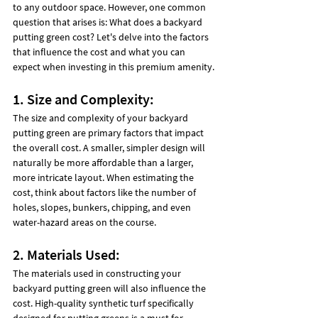
to any outdoor space. However, one common 
question that arises is: What does a backyard 
putting green cost? Let's delve into the factors 
that influence the cost and what you can 
expect when investing in this premium amenity.
1. Size and Complexity:
The size and complexity of your backyard 
putting green are primary factors that impact 
the overall cost. A smaller, simpler design will 
naturally be more affordable than a larger, 
more intricate layout. When estimating the 
cost, think about factors like the number of 
holes, slopes, bunkers, chipping, and even 
water-hazard areas on the course.
2. Materials Used:
The materials used in constructing your 
backyard putting green will also influence the 
cost. High-quality synthetic turf specifically 
designed for putting greens is a must for 