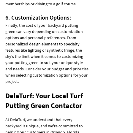
memberships or driving to a golf course.
6. Customization Options:
Finally, the cost of your backyard putting 
green can vary depending on customization 
options and personal preferences. From 
personalized design elements to specialty 
features like lighting or synthetic fringe, the 
sky's the limit when it comes to customizing 
your putting green to suit your unique style 
and needs. Consider your budget and priorities 
when selecting customization options for your 
project.
DelaTurf: Your Local Turf 
Putting Green Contactor
At DelaTurf, we understand that every 
backyard is unique, and we're committed to 
helping our customers in Orlando, Florida, 