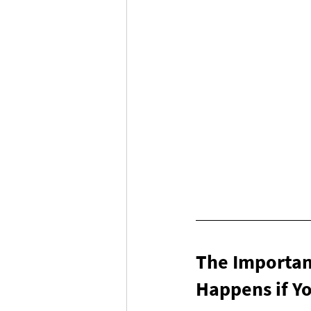
The Importance
Happens if Yo