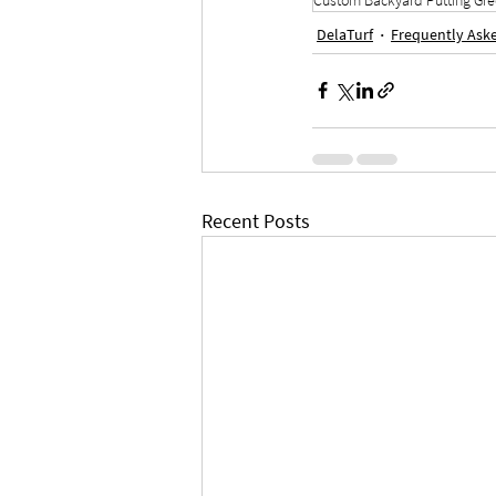
DelaTurf
Frequently Ask
Recent Posts