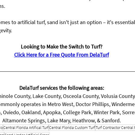
ns.
 to artificial turf, sand isn't just an option – it's essentia
evity.
Looking to Make the Switch to Turf?
Click Here for a Free Quote From DelaTurf
DelaTurf services the following areas:
inole County, Lake County, Osceola County, Volusia County
mmonly operates in Metro West, Doctor Phillips, Winderme
, Oviedo, Oakland, Apopka, College Park, Winter Park, Sorr
Altamonte Springs, Lake Mary, Heathrow, & Sanford.
do
Central Florida Artifical Turf
Central Florida Custom Turf
Turf Contractor Central 
een
Sand Under Artificial Grass