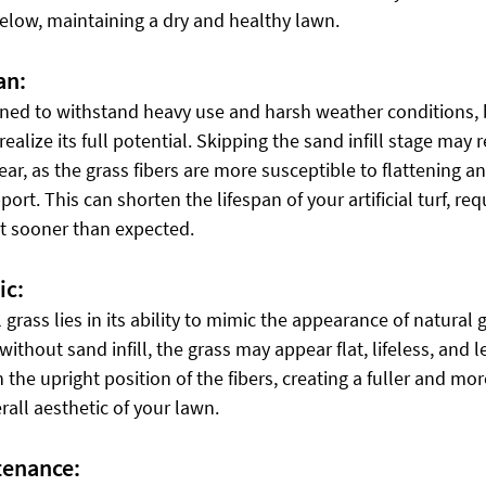
elow, maintaining a dry and healthy lawn.
an:
signed to withstand heavy use and harsh weather conditions, b
realize its full potential. Skipping the sand infill stage may r
r, as the grass fibers are more susceptible to flattening a
t. This can shorten the lifespan of your artificial turf, requ
t sooner than expected.
ic:
l grass lies in its ability to mimic the appearance of natural 
thout sand infill, the grass may appear flat, lifeless, and le
n the upright position of the fibers, creating a fuller and mor
all aesthetic of your lawn.
tenance: