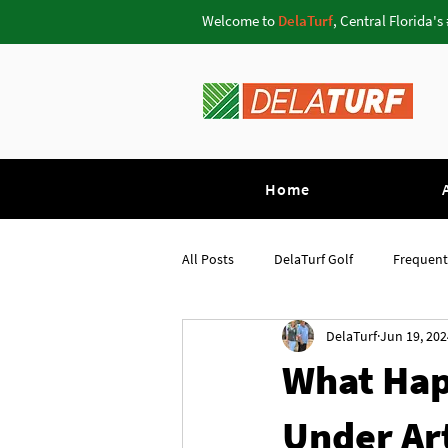
Welcome to
DelaTurf
, Central Florida's
Home
All Posts
DelaTurf Golf
Frequent
DelaTurf
Jun 19, 202
Pavers Oviedo
Putting Greens 
What Hap
Under Art