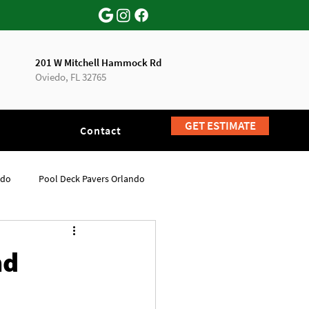
201 W Mitchell Hammock Rd
Oviedo, FL 32765
GET ESTIMATE
Contact
ndo
Pool Deck Pavers Orlando
nd