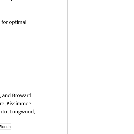
l for optimal 
, and Broward 
re, Kissimmee, 
ento, Longwood, 
Florida