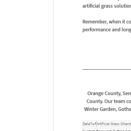
artificial grass solutio
Remember, when it comes
performance and long
Orange County, Sem
County. Our team co
Winter Garden, Gotha
DelaTurf
Artificial Grass Orlan
Custom Backyard Putting Gr