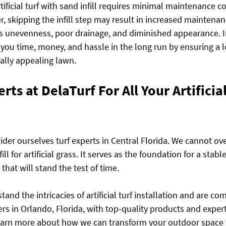
rtificial turf with sand infill requires minimal maintenance 
, skipping the infill step may result in increased maintenanc
s unevenness, poor drainage, and diminished appearance. I
e you time, money, and hassle in the long run by ensuring a 
ally appealing lawn.
rts at DelaTurf For All Your Artificia
der ourselves turf experts in Central Florida. We cannot ove
ll for artificial grass. It serves as the foundation for a stabl
that will stand the test of time.
and the intricacies of artificial turf installation and are co
rs in Orlando, Florida, with top-quality products and exper
learn more about how we can transform your outdoor space