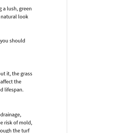
g a lush, green 
 natural look 
, you should 
ut it, the grass 
affect the 
d lifespan.
 drainage, 
e risk of mold, 
ough the turf 