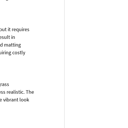
ut it requires 
esult in 
nd matting 
iring costly 
grass 
ss realistic. The 
e vibrant look 