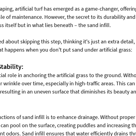
aping, artificial turf has emerged as a game-changer, offerin
e of maintenance. However, the secret to its durability and
ss itself but in what lies beneath – the sand infill.
d about skipping this step, thinking it's just an extra detail
at happens when you don't put sand under artificial grass:
ability:
cial role in anchoring the artificial grass to the ground. Witho
 wrinkle over time, especially in high-traffic areas. This can 
, resulting in an uneven surface that diminishes its beauty an
ctions of sand infill is to enhance drainage. Without proper
n can pool on the surface, creating puddles and increasing th
 odors. Sand infill ensures that water efficiently drains thr