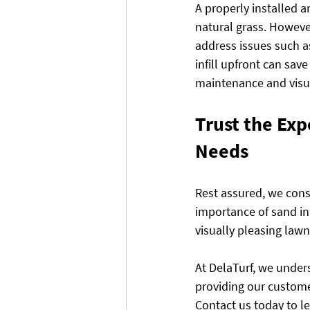
A properly installed a
natural grass. However
address issues such a
infill upfront can sav
maintenance and visu
Trust the Expe
Needs
Rest assured, we consi
importance of sand infi
visually pleasing lawn 
At DelaTurf, we underst
providing our custome
Contact us today to 