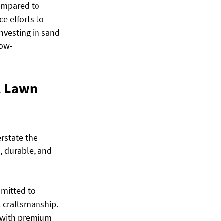
compared to 
e efforts to 
nvesting in sand 
low-
l Lawn 
rstate the 
e, durable, and 
mmitted to 
t craftsmanship. 
 with premium 