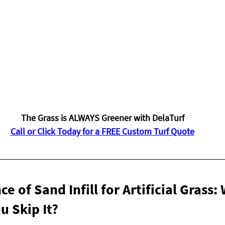
The Grass is ALWAYS Greener with DelaTurf
Call or Click Today for a FREE Custom Turf Quote
 of Sand Infill for Artificial Grass:
u Skip It?