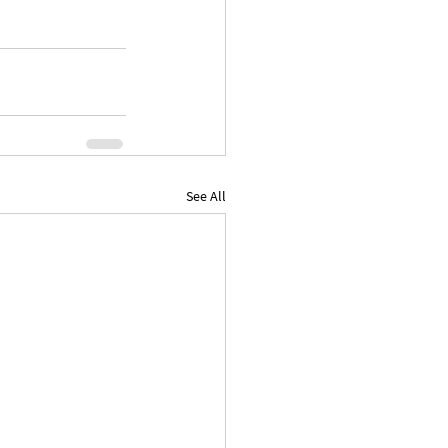
See All