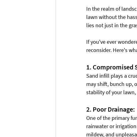
In the realm of landsc
lawn without the hassl
lies not just in the gra
If you've ever wondere
reconsider. Here's wh
1. Compromised St
Sand infill plays a cru
may shift, bunch up, or
stability of your lawn
2. Poor Drainage:
One of the primary fun
rainwater or irrigatio
mildew, and unpleasant