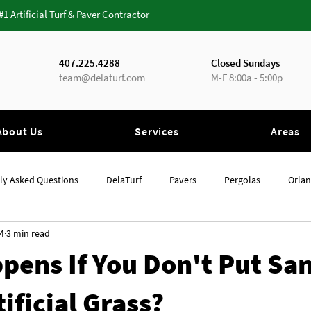
 #1 Artificial Turf & Paver Contractor
407.225.4288
Closed Sundays
team@delaturf.com
M-F 8:00a - 5:00p
About Us
Services
Areas
ly Asked Questions
DelaTurf
Pavers
Pergolas
Orla
4
3 min read
Orlando
Artificial Grass
pens If You Don't Put Sa
ificial Grass?