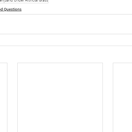
ed Questions