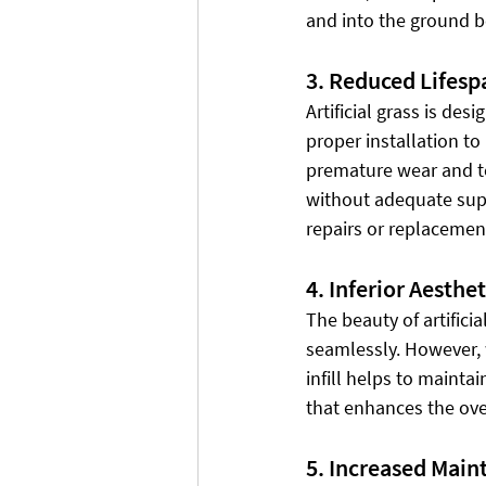
and into the ground b
3. Reduced Lifesp
Artificial grass is de
proper installation to 
premature wear and tea
without adequate suppor
repairs or replacemen
4. Inferior Aesthet
The beauty of artificia
seamlessly. However, wi
infill helps to maintai
that enhances the over
5. Increased Main