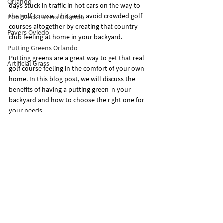
Orlando
days stuck in traffic in hot cars on the way to 
the golf course. This year, avoid crowded golf 
Pool Deck Pavers Orlando
courses altogether by creating that country 
Pavers Oviedo
club feeling at home in your backyard.
Putting Greens Orlando
Putting greens are a great way to get that real 
Artificial Grass
golf course feeling in the comfort of your own 
home. In this blog post, we will discuss the 
benefits of having a putting green in your 
backyard and how to choose the right one for 
your needs.