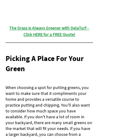
The Grass is Always Greener with DelaTurf - 
Click HERE for a FREE Quote!
Picking A Place For Your 
Green
When choosing a spot for putting greens, you 
want to make sure that it compliments your 
home and provides a versatile course to 
practice putting and chipping. You'll also want 
to consider how much space you have 
available. If you don't have a lot of room in 
your backyard, there are many small greens on 
the market that will fit your needs. If you have 
a larger backyard, you can choose from a 