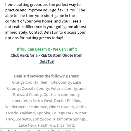
home putting greens are the perfect way to 
practice and improve your golf skills. You’ll be 
able to fine-tune your short game in the 
comfort of your own home, and you’ll see a 
noticeable difference in your golf game almost 
immediately. Contact DelaTurf to discuss your 
options for putting greens today!
If You Can Dream it - We Can Turf it
Click HERE for a FREE Custom Quote from 
DelaTurf
DelaTurf services the following areas: 
Orange County,  Seminole County, Lake 
County, Osceola County, Volusia County, and 
Broward County. Our team commonly 
operates in Metro West, Doctor Phillips, 
Windermere, Kissimmee, Winter Garden, Gotha, 
Oviedo, Oakland, Apopka, College Park, Winter 
Park, Sorrento, Longwood, Altamonte Springs, 
Lake Mary, Heathrow, & Sanford.