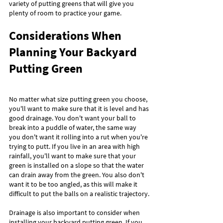
variety of putting greens that will give you 
plenty of room to practice your game.
Considerations When 
Planning Your Backyard 
Putting Green
No matter what size putting green you choose, 
you'll want to make sure that it is level and has 
good drainage. You don't want your ball to 
break into a puddle of water, the same way 
you don't want it rolling into a rut when you're 
trying to putt. If you live in an area with high 
rainfall, you'll want to make sure that your 
green is installed on a slope so that the water 
can drain away from the green. You also don't 
want it to be too angled, as this will make it 
difficult to put the balls on a realistic trajectory.
Drainage is also important to consider when 
installing your backyard putting green. If you 