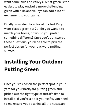
want some hills and valleys? A flat green is the 
easiest to play on, but a more challenging 
green with hills and valleys can add a lot of 
excitement to your game.
Finally, consider the color of the turf. Do you 
want classic green turf, or do you want it to 
match your home, or would you prefer 
something different? Once you've answered 
these questions, you'll be able to pick the 
perfect design for your backyard putting 
surface.
Installing Your Outdoor 
Putting Green
Once you've chosen the perfect spot in your 
yard for your backyard putting green and 
picked out the right type of turf, it's time to 
install it! If you're a do-it-yourselfer, you need 
to make sure you're taking all the necessary 