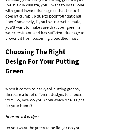
live in a dry climate, you'll want to install one 
with good inward drainage so that the turf 
doesn't clump up due to poor foundational 
flow. Conversely, if you live in a wet climate, 
you'll want to make sure that your green is 
water-resistant, and has sufficient drainage to 
prevent it from becoming a puddled mess.
Choosing The Right 
Design For Your Putting 
Green
When it comes to backyard putting greens, 
there are a lot of different designs to choose 
from. So, how do you know which one is right 
for your home? 
Here are a few tips:
Do you want the green to be flat, or do you 