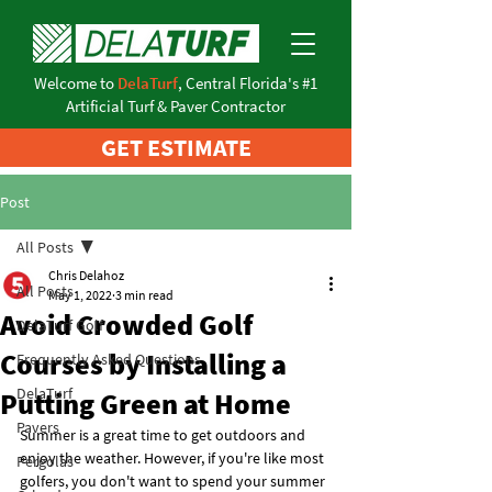
Welcome to
DelaTurf
, Central Florida's #1
Artificial Turf & Paver Contractor
GET ESTIMATE
Post
All Posts
Chris Delahoz
All Posts
May 1, 2022
3 min read
Avoid Crowded Golf
DelaTurf Golf
Courses by Installing a
Frequently Asked Questions
DelaTurf
Putting Green at Home
Pavers
Summer is a great time to get outdoors and 
enjoy the weather. However, if you're like most 
Pergolas
golfers, you don't want to spend your summer 