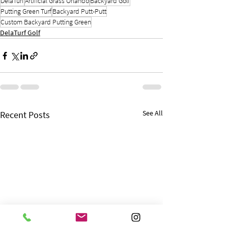
DelaTurf
Artificial Grass Orlando
Backyard Golf
Putting Green Turf
Backyard Putt-Putt
Custom Backyard Putting Green
DelaTurf Golf
See All
Recent Posts