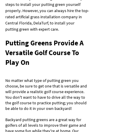
steps to install your putting green yourself 
properly. However, you can always hire the top-
rated artificial grass installation company in 
Central Florida, DelaTurf, to install your 
putting green with expert care.
Putting Greens Provide A 
Versatile Golf Course To 
Play On
No matter what type of putting green you 
choose, be sure to get one that is versatile and 
will provide a realistic golf course experience. 
You don't want to have to drive all the way to 
the golf course to practice putting; you should 
be able to do it in your own backyard!
Backyard putting greens are a great way for 
golfers of all levels to improve their game and 
have some fun while they're at home. Our 