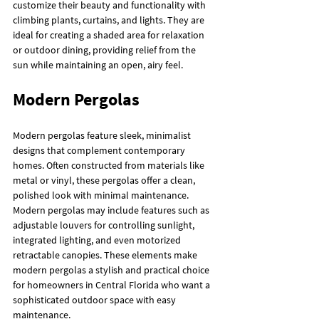
customize their beauty and functionality with 
climbing plants, curtains, and lights. They are 
ideal for creating a shaded area for relaxation 
or outdoor dining, providing relief from the 
sun while maintaining an open, airy feel.
Modern Pergolas
Modern pergolas feature sleek, minimalist 
designs that complement contemporary 
homes. Often constructed from materials like 
metal or vinyl, these pergolas offer a clean, 
polished look with minimal maintenance. 
Modern pergolas may include features such as 
adjustable louvers for controlling sunlight, 
integrated lighting, and even motorized 
retractable canopies. These elements make 
modern pergolas a stylish and practical choice 
for homeowners in Central Florida who want a 
sophisticated outdoor space with easy 
maintenance.