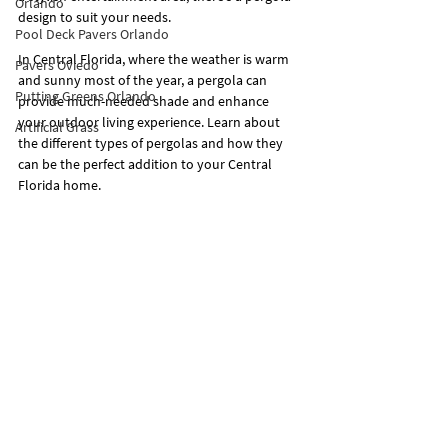
Orlando
design to suit your needs.
Pool Deck Pavers Orlando
In Central Florida, where the weather is warm 
Pavers Oviedo
and sunny most of the year, a pergola can 
Putting Greens Orlando
provide much-needed shade and enhance 
your outdoor living experience. Learn about 
Artificial Grass
the different types of pergolas and how they 
can be the perfect addition to your Central 
Florida home.