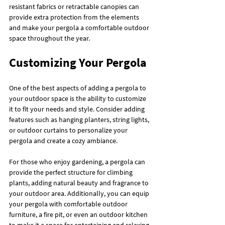
resistant fabrics or retractable canopies can 
provide extra protection from the elements 
and make your pergola a comfortable outdoor 
space throughout the year.
Customizing Your Pergola
One of the best aspects of adding a pergola to 
your outdoor space is the ability to customize 
it to fit your needs and style. Consider adding 
features such as hanging planters, string lights, 
or outdoor curtains to personalize your 
pergola and create a cozy ambiance.
For those who enjoy gardening, a pergola can 
provide the perfect structure for climbing 
plants, adding natural beauty and fragrance to 
your outdoor area. Additionally, you can equip 
your pergola with comfortable outdoor 
furniture, a fire pit, or even an outdoor kitchen 