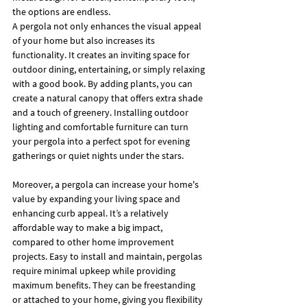
the options are endless.
A pergola not only enhances the visual appeal 
of your home but also increases its 
functionality. It creates an inviting space for 
outdoor dining, entertaining, or simply relaxing 
with a good book. By adding plants, you can 
create a natural canopy that offers extra shade 
and a touch of greenery. Installing outdoor 
lighting and comfortable furniture can turn 
your pergola into a perfect spot for evening 
gatherings or quiet nights under the stars.
Moreover, a pergola can increase your home's 
value by expanding your living space and 
enhancing curb appeal. It’s a relatively 
affordable way to make a big impact, 
compared to other home improvement 
projects. Easy to install and maintain, pergolas 
require minimal upkeep while providing 
maximum benefits. They can be freestanding 
or attached to your home, giving you flexibility 