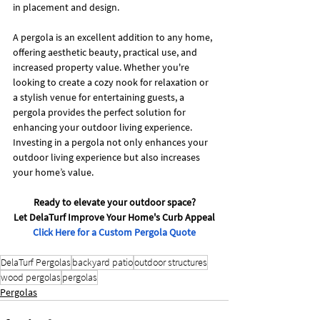
in placement and design.
A pergola is an excellent addition to any home, 
offering aesthetic beauty, practical use, and 
increased property value. Whether you're 
looking to create a cozy nook for relaxation or 
a stylish venue for entertaining guests, a 
pergola provides the perfect solution for 
enhancing your outdoor living experience. 
Investing in a pergola not only enhances your 
outdoor living experience but also increases 
your home’s value. 
Ready to elevate your outdoor space?
Let DelaTurf Improve Your Home's Curb Appeal
Click Here for a Custom Pergola Quote
DelaTurf Pergolas
backyard patio
outdoor structures
wood pergolas
pergolas
Pergolas