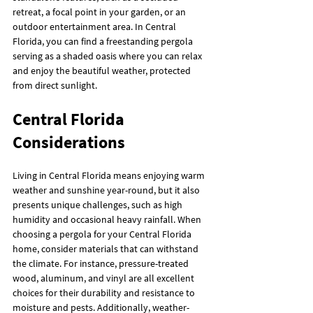
retreat, a focal point in your garden, or an 
outdoor entertainment area. In Central 
Florida, you can find a freestanding pergola 
serving as a shaded oasis where you can relax 
and enjoy the beautiful weather, protected 
from direct sunlight.
Central Florida 
Considerations
Living in Central Florida means enjoying warm 
weather and sunshine year-round, but it also 
presents unique challenges, such as high 
humidity and occasional heavy rainfall. When 
choosing a pergola for your Central Florida 
home, consider materials that can withstand 
the climate. For instance, pressure-treated 
wood, aluminum, and vinyl are all excellent 
choices for their durability and resistance to 
moisture and pests. Additionally, weather-