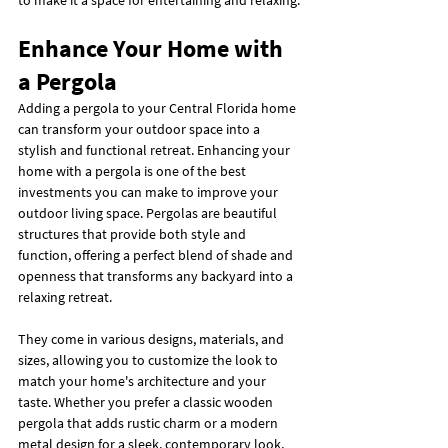
to make it a space for entertaining and relaxing.
Enhance Your Home with 
a Pergola
Adding a pergola to your Central Florida home 
can transform your outdoor space into a 
stylish and functional retreat. Enhancing your 
home with a pergola is one of the best 
investments you can make to improve your 
outdoor living space. Pergolas are beautiful 
structures that provide both style and 
function, offering a perfect blend of shade and 
openness that transforms any backyard into a 
relaxing retreat.
They come in various designs, materials, and 
sizes, allowing you to customize the look to 
match your home's architecture and your 
taste. Whether you prefer a classic wooden 
pergola that adds rustic charm or a modern 
metal design for a sleek, contemporary look, 