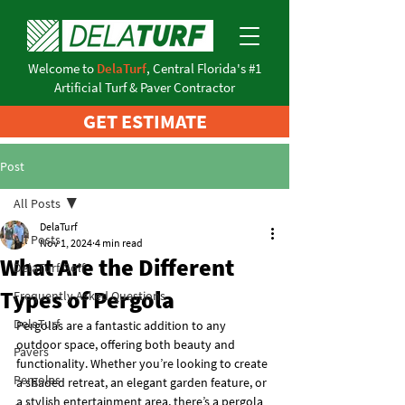
Welcome to
DelaTurf
, Central Florida's #1
Artificial Turf & Paver Contractor
GET ESTIMATE
Post
All Posts
DelaTurf
All Posts
Nov 1, 2024
4 min read
What Are the Different
DelaTurf Golf
Types of Pergola
Frequently Asked Questions
DelaTurf
Pergolas are a fantastic addition to any 
outdoor space, offering both beauty and 
Pavers
functionality. Whether you’re looking to create 
Pergolas
a shaded retreat, an elegant garden feature, or 
a stylish entertainment area, there’s a pergola 