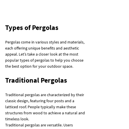
Types of Pergolas
Pergolas come in various styles and materials, 
each offering unique benefits and aesthetic 
appeal. Let’s take a closer look at the most 
popular types of pergolas to help you choose 
the best option for your outdoor space.
Traditional Pergolas
Traditional pergolas are characterized by their 
classic design, featuring four posts and a 
latticed roof. People typically make these 
structures from wood to achieve a natural and 
timeless look.
Traditional pergolas are versatile. Users 