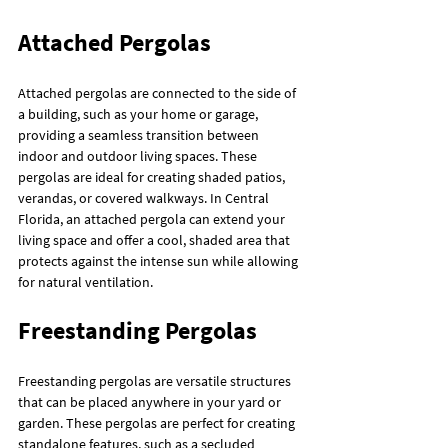
Attached Pergolas
Attached pergolas are connected to the side of 
a building, such as your home or garage, 
providing a seamless transition between 
indoor and outdoor living spaces. These 
pergolas are ideal for creating shaded patios, 
verandas, or covered walkways. In Central 
Florida, an attached pergola can extend your 
living space and offer a cool, shaded area that 
protects against the intense sun while allowing 
for natural ventilation.
Freestanding Pergolas
Freestanding pergolas are versatile structures 
that can be placed anywhere in your yard or 
garden. These pergolas are perfect for creating 
standalone features, such as a secluded 